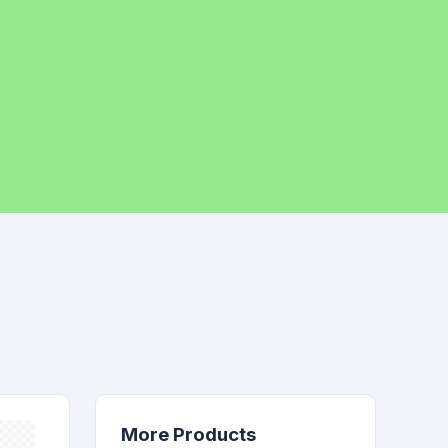
More Products