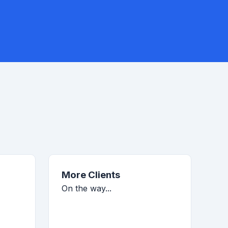
More Clients
On the way...