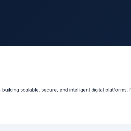
lding scalable, secure, and intelligent digital platforms. F