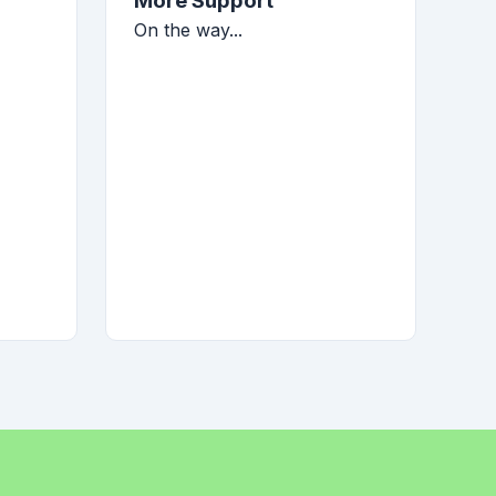
More Support
On the way...