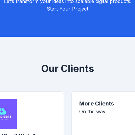
Let’s transform your ideas into scalable digital products.
Start Your Project
Our Clients
More Clients
On the way...