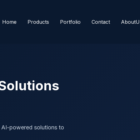
Home
Products
Portfolio
Contact
AboutU
 Solutions
 AI-powered solutions to