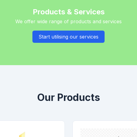
Products & Services
We offer wide range of products and services
Start utilising our services
Our Products