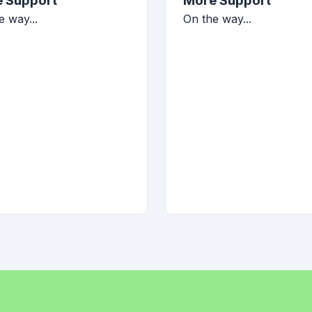
 Support
More Support
e way...
On the way...