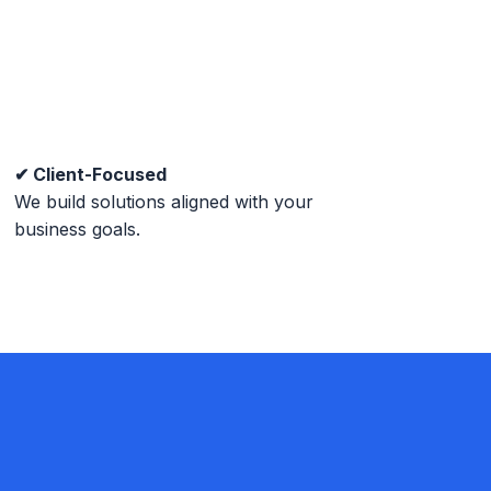
✔ Client-Focused
We build solutions aligned with your
business goals.