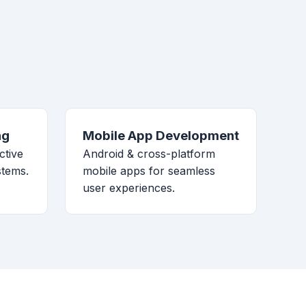
ng
Mobile App Development
ctive
Android & cross-platform
stems.
mobile apps for seamless
user experiences.