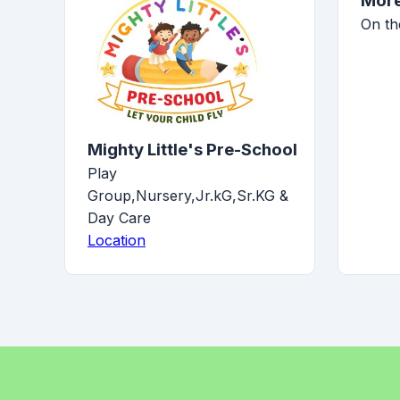
More
On th
Mighty Little's Pre-School
Play
Group,Nursery,Jr.kG,Sr.KG &
Day Care
Location