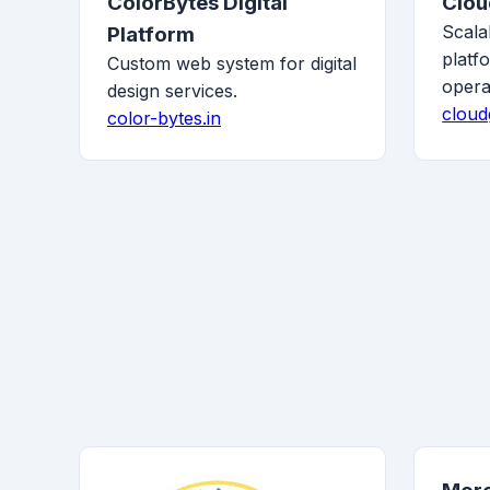
ColorBytes Digital
Clo
Scala
Platform
platf
Custom web system for digital
opera
design services.
cloud
color-bytes.in