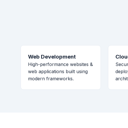
Web Development
Clou
High-performance websites &
Secur
web applications built using
deplo
modern frameworks.
archi