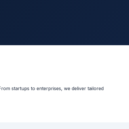
rom startups to enterprises, we deliver tailored