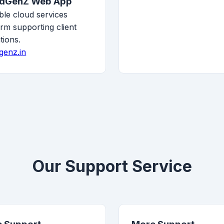
udGenZ Web App
ble cloud services
orm supporting client
tions.
genz.in
Our Support Service