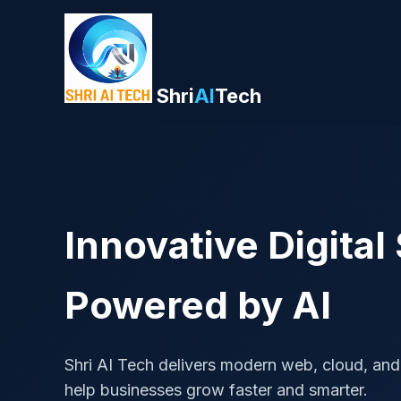
Shri
AI
Tech
Innovative Digital
Powered by AI
Shri AI Tech delivers modern web, cloud, and
help businesses grow faster and smarter.