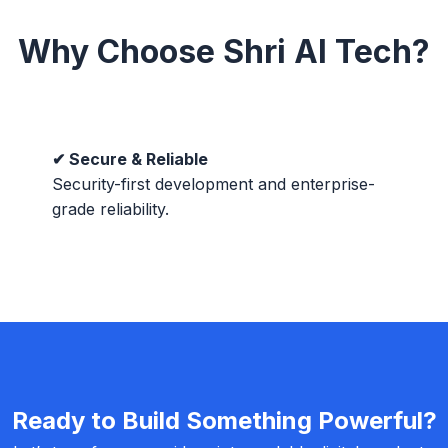
Why Choose Shri AI Tech?
✔ Secure & Reliable
Security-first development and enterprise-
grade reliability.
Ready to Build Something Powerful?