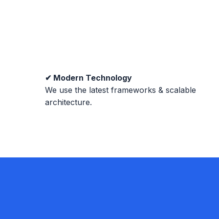
✔ Modern Technology
We use the latest frameworks & scalable
architecture.