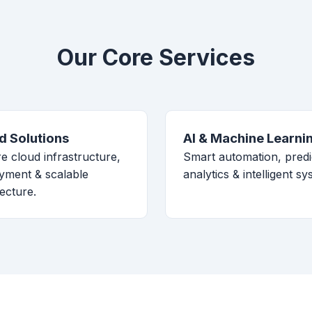
Our Core Services
d Solutions
AI & Machine Learni
e cloud infrastructure,
Smart automation, predi
yment & scalable
analytics & intelligent sy
tecture.