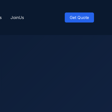
s
JoinUs
Get Quote