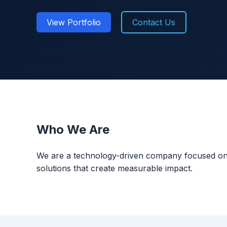
View Portfolio
Contact Us
Who We Are
We are a technology-driven company focused on bui
solutions that create measurable impact.